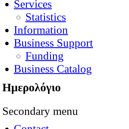
Services
Statistics
Information
Business Support
Funding
Business Catalog
Ημερολόγιο
Secondary menu
Contact