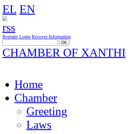
EL
EN
Register
Login
Recover Information
CHAMBER OF XANTHI
Home
Chamber
Greeting
Laws