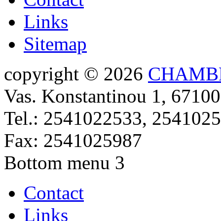
Links
Sitemap
copyright © 2026
CHAMBE
Vas. Konstantinou 1, 67100
Tel.: 2541022533, 254102
Fax: 2541025987
Bottom menu 3
Contact
Links